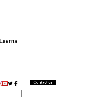
 Learns
Contact us