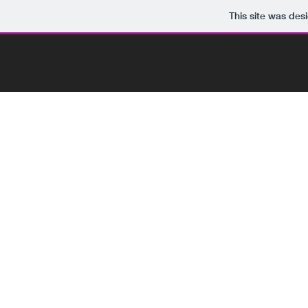
This site was des