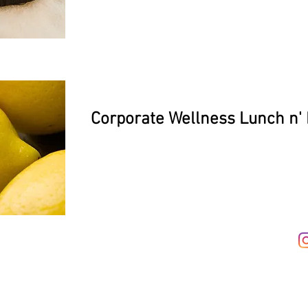
Corporate Wellness Lunch n'