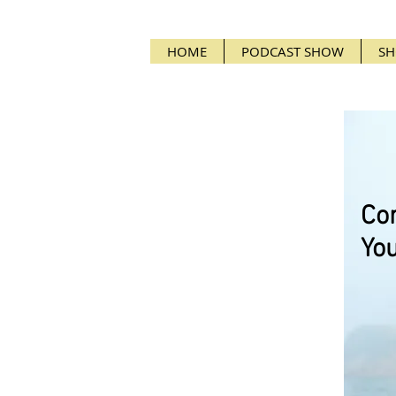
HOME
PODCAST SHOW
SH
Cor
You