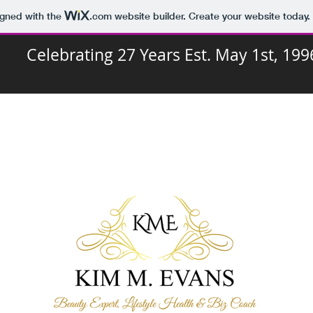
igned with the
.com
website builder. Create your website today.
Celebrating 27 Years Est. May 1st, 199