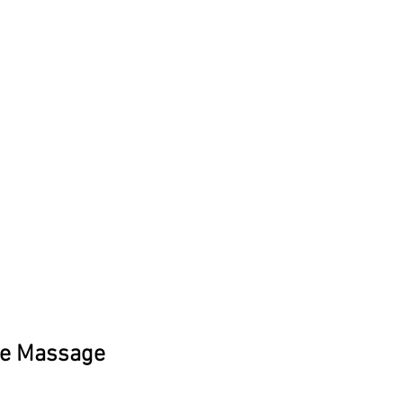
ee Massage