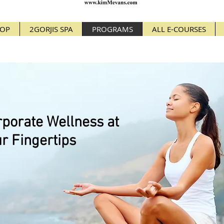
OP
2GORJIS SPA
PROGRAMS
ALL E-COURSES
porate Wellness at
r Fingertips