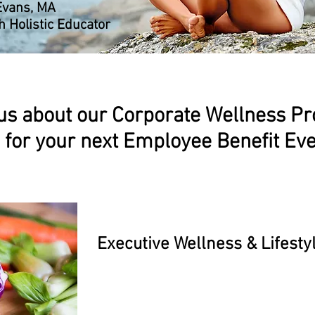
Evans, MA
h Holistic Educator
us about our Corporate Wellness P
for your next Employee Benefit Ev
Executive Wellness & Lifesty