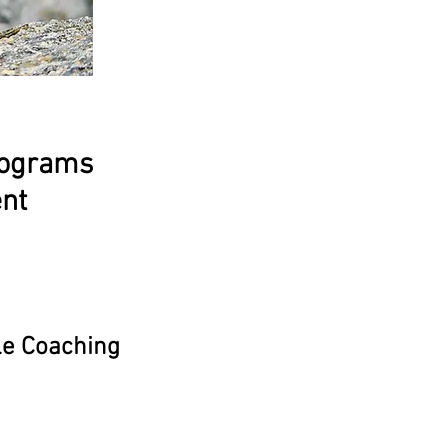
rograms
ent
le Coaching