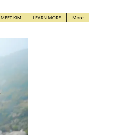
MEET KIM
LEARN MORE
More