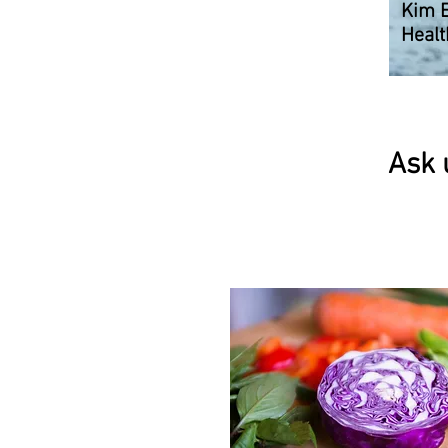
Kim 
Healt
Ask 