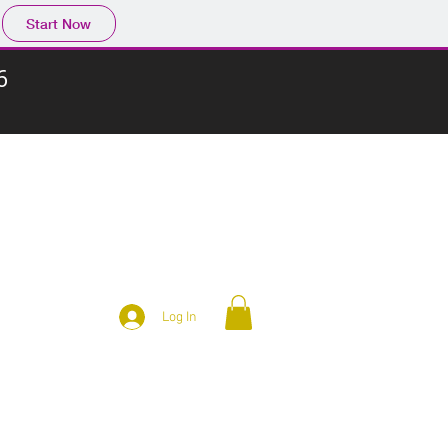
Start Now
6
Log In