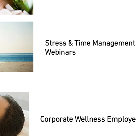
Stress & Time Management
Webinars
Corporate Wellness Employ