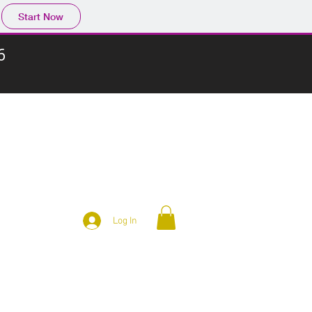
Start Now
6
Log In