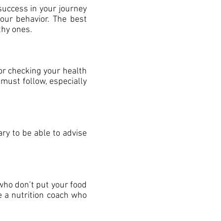
 success in your journey
your behavior. The best
thy ones.
for checking your health
ust follow, especially
ary to be able to advise
 who don’t put your food
se a nutrition coach who