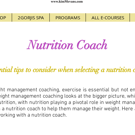
OP
2GORJIS SPA
PROGRAMS
ALL E-COURSES
Nutrition Coach
ntial tips to consider when selecting a nutrition 
ht management coaching, exercise is essential but not en
eight management coaching looks at the bigger picture, whi
nutrition, with nutrition playing a pivotal role in weight ma
a nutrition coach to help them manage their weight. Here a
orking with a nutrition coach.