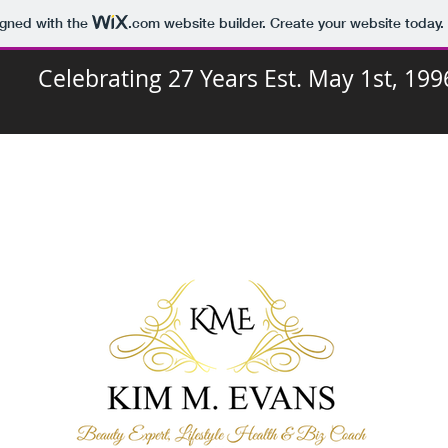
igned with the
.com
website builder. Create your website today.
Celebrating 27 Years Est. May 1st, 199