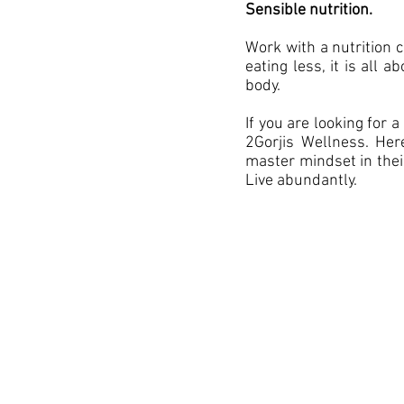
Sensible nutrition.
Work with a nutrition 
eating less, it is all 
body.
If you are looking for
2Gorjis Wellness. He
master mindset in their
Live abundantly.