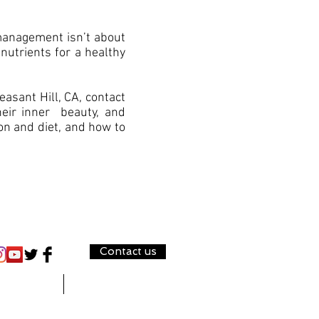
 management isn’t about
 nutrients for a healthy
asant Hill, CA, contact
eir inner beauty, and
ion and diet, and how to
Contact us