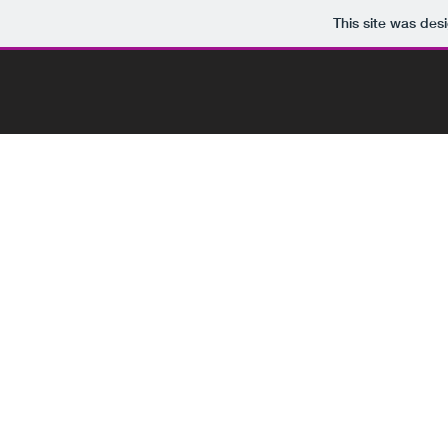
This site was des