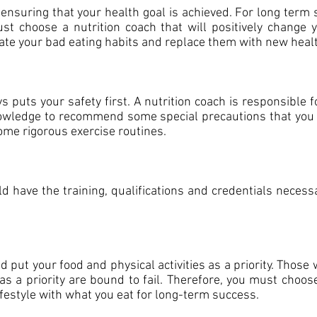
 ensuring that your health goal is achieved. For long term
st choose a nutrition coach that will positively change 
te your bad eating habits and replace them with new heal
s puts your safety first. A nutrition coach is responsible 
owledge to recommend some special precautions that you m
some rigorous exercise routines.
d have the training, qualifications and credentials necess
.
d put your food and physical activities as a priority. Those
 as a priority are bound to fail. Therefore, you must choo
ifestyle with what you eat for long-term success.